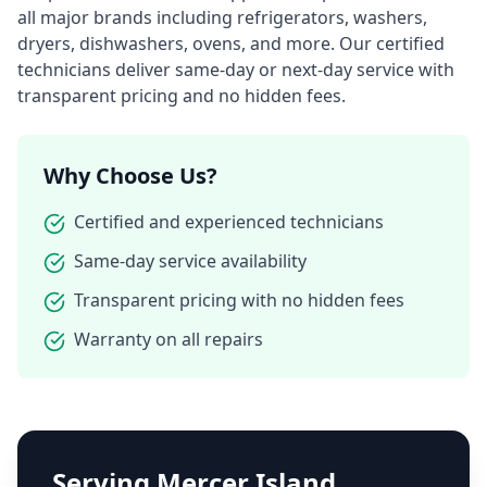
all major brands including refrigerators, washers,
dryers, dishwashers, ovens, and more. Our certified
technicians deliver same-day or next-day service with
transparent pricing and no hidden fees.
Why Choose Us?
Certified and experienced technicians
Same-day service availability
Transparent pricing with no hidden fees
Warranty on all repairs
Serving
Mercer Island