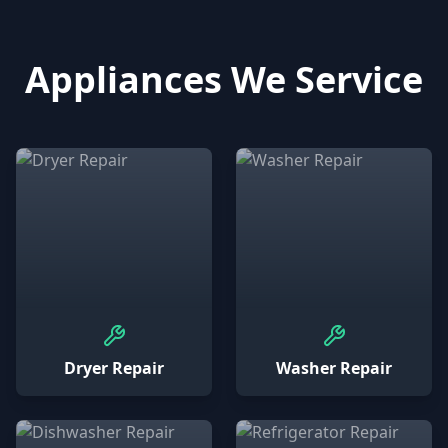
Appliances We Service
Dryer Repair
Washer Repair