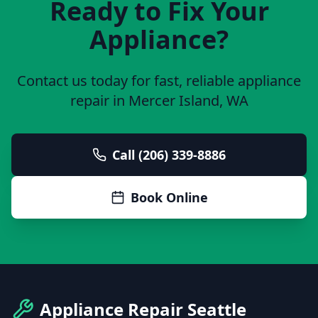
Ready to Fix Your
Appliance?
Contact us today for fast, reliable appliance
repair in
Mercer Island
, WA
Call (206) 339-8886
Book Online
Appliance Repair Seattle