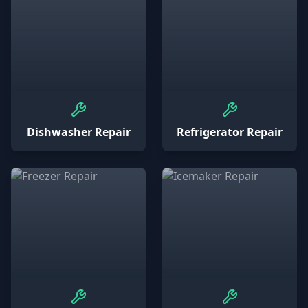
Dishwasher Repair
Refrigerator Repair