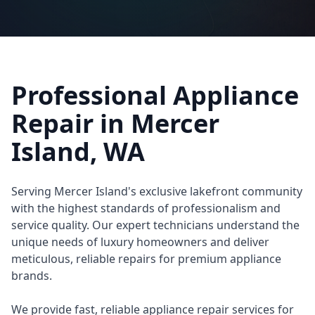
Professional Appliance
Repair in
Mercer
Island
, WA
Serving Mercer Island's exclusive lakefront community
with the highest standards of professionalism and
service quality. Our expert technicians understand the
unique needs of luxury homeowners and deliver
meticulous, reliable repairs for premium appliance
brands.
We provide fast, reliable appliance repair services for