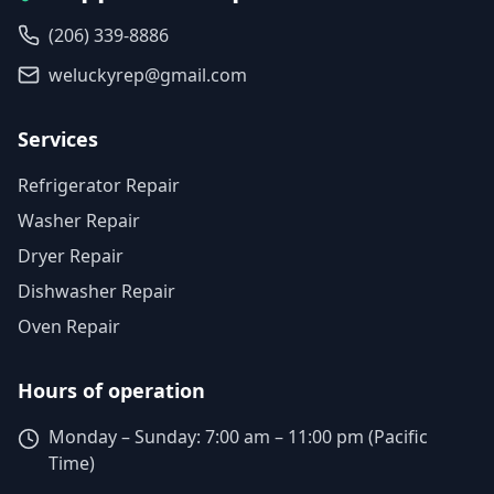
(206) 339-8886
weluckyrep@gmail.com
Services
Refrigerator Repair
Washer Repair
Dryer Repair
Dishwasher Repair
Oven Repair
Hours of operation
Monday – Sunday: 7:00 am – 11:00 pm (Pacific
Time)