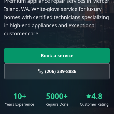
Premium appliance repair services in Mercer
Island, WA. White-glove service for luxury
homes with certified technicians specializing
in high-end appliances and exceptional
customer care.
Book a service
(206) 339-8886
10+
5000+
4.8
Years Experience
Repairs Done
Customer Rating