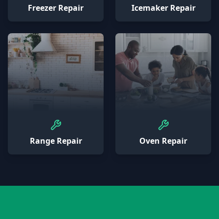
Freezer Repair
Icemaker Repair
Range Repair
Oven Repair