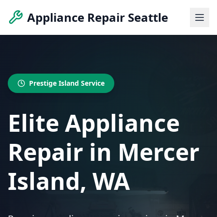
Appliance Repair Seattle
Prestige Island Service
Elite Appliance
Repair in Mercer
Island, WA