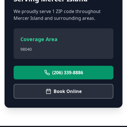
We proudly serve
1
ZIP code
throughout
Mercer Island
and surrounding areas.
Coverage Area
98040
(206) 339-8886
Book Online