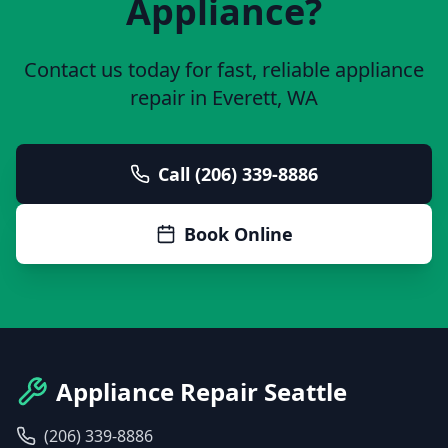
Appliance?
Contact us today for fast, reliable appliance
repair in
Everett
, WA
Call (206) 339-8886
Book Online
Appliance Repair Seattle
(206) 339-8886