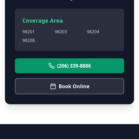
Coverage Area
98201
98203
98204
98208
(206) 339-8886
Book Online