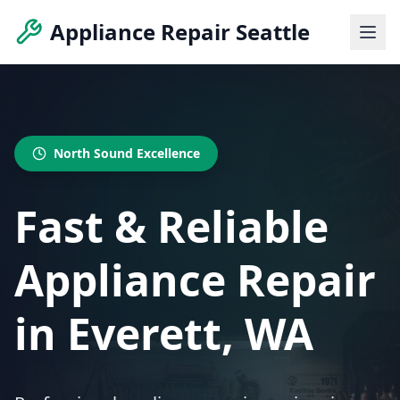
Appliance Repair Seattle
North Sound Excellence
Fast & Reliable
Appliance Repair
in Everett, WA