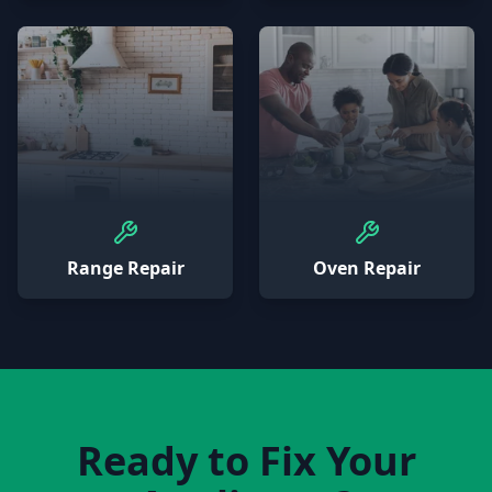
Range Repair
Oven Repair
Ready to Fix Your