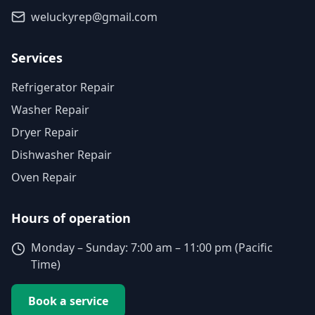
weluckyrep@gmail.com
Services
Refrigerator Repair
Washer Repair
Dryer Repair
Dishwasher Repair
Oven Repair
Hours of operation
Monday – Sunday: 7:00 am – 11:00 pm (Pacific
Time)
Book a service