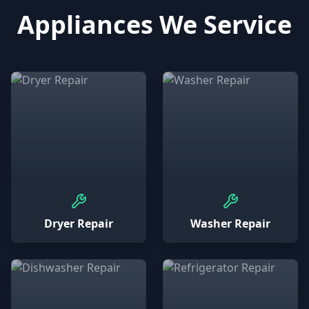
Appliances We Service
Dryer Repair
Washer Repair