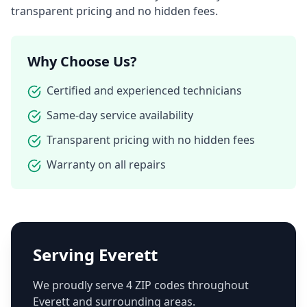
transparent pricing and no hidden fees.
Why Choose Us?
Certified and experienced technicians
Same-day service availability
Transparent pricing with no hidden fees
Warranty on all repairs
Serving
Everett
We proudly serve
4
ZIP code
s
throughout
Everett
and surrounding areas.