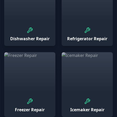
Dishwasher Repair
Refrigerator Repair
Freezer Repair
Icemaker Repair