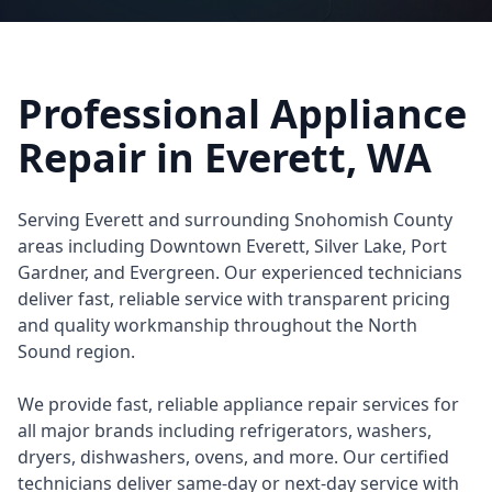
Professional Appliance
Repair in
Everett
, WA
Serving Everett and surrounding Snohomish County
areas including Downtown Everett, Silver Lake, Port
Gardner, and Evergreen. Our experienced technicians
deliver fast, reliable service with transparent pricing
and quality workmanship throughout the North
Sound region.
We provide fast, reliable appliance repair services for
all major brands including refrigerators, washers,
dryers, dishwashers, ovens, and more. Our certified
technicians deliver same-day or next-day service with