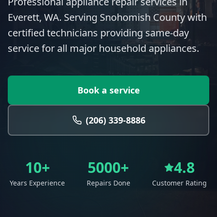
Professional appliance repair services in
Everett, WA. Serving Snohomish County with
certified technicians providing same-day
service for all major household appliances.
Book a service
(206) 339-8886
10+
5000+
4.8
Years Experience
Repairs Done
Customer Rating